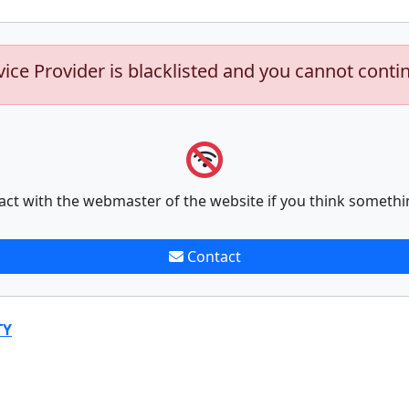
vice Provider is blacklisted and you cannot conti
act with the webmaster of the website if you think somethi
Contact
TY