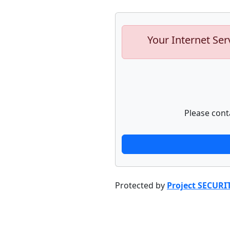
Your Internet Ser
Please cont
Protected by
Project SECURI