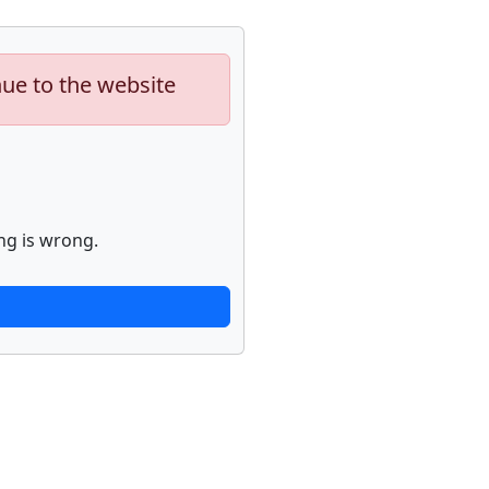
nue to the website
ng is wrong.