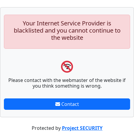
Your Internet Service Provider is
blacklisted and you cannot continue to
the website
Please contact with the webmaster of the website if
you think something is wrong.
Contact
Protected by
Project SECURITY