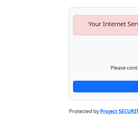
Your Internet Ser
Please cont
Protected by
Project SECURI