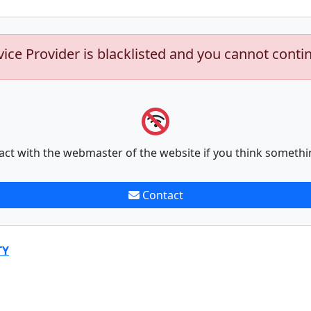
vice Provider is blacklisted and you cannot conti
act with the webmaster of the website if you think somethi
Contact
TY