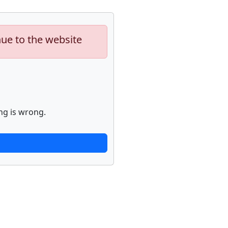
nue to the website
ng is wrong.