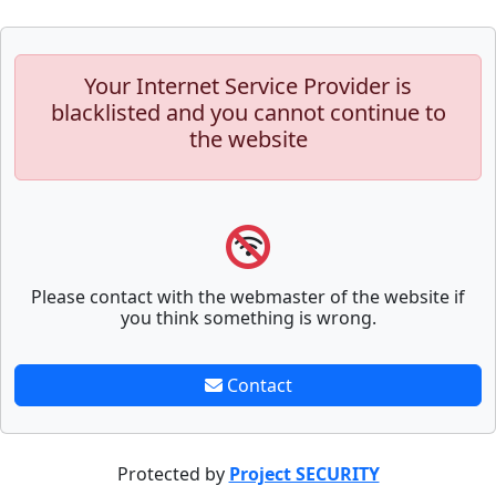
Your Internet Service Provider is
blacklisted and you cannot continue to
the website
Please contact with the webmaster of the website if
you think something is wrong.
Contact
Protected by
Project SECURITY