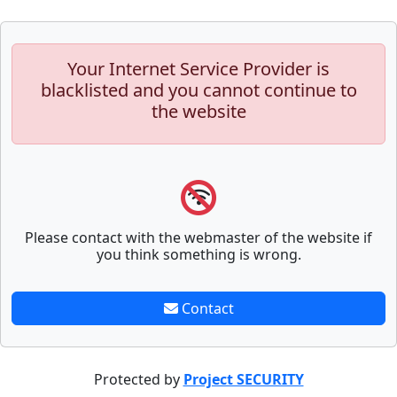
Your Internet Service Provider is
blacklisted and you cannot continue to
the website
Please contact with the webmaster of the website if
you think something is wrong.
Contact
Protected by
Project SECURITY