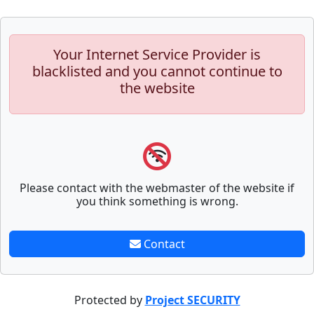
Your Internet Service Provider is
blacklisted and you cannot continue to
the website
Please contact with the webmaster of the website if
you think something is wrong.
Contact
Protected by
Project SECURITY