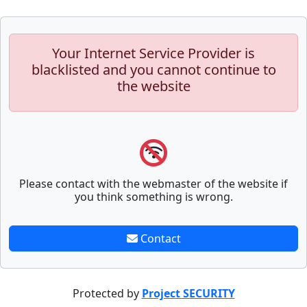
Your Internet Service Provider is
blacklisted and you cannot continue to
the website
Please contact with the webmaster of the website if
you think something is wrong.
Contact
Protected by
Project SECURITY