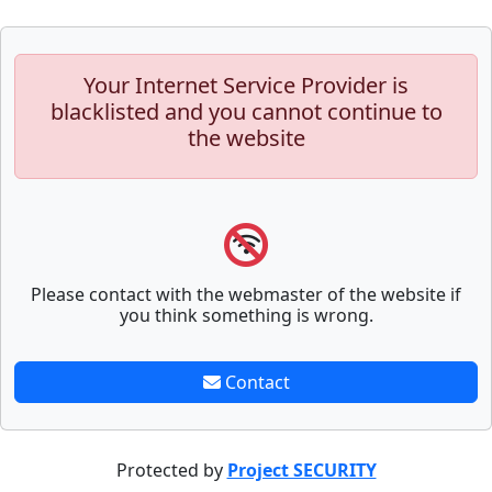
Your Internet Service Provider is
blacklisted and you cannot continue to
the website
Please contact with the webmaster of the website if
you think something is wrong.
Contact
Protected by
Project SECURITY