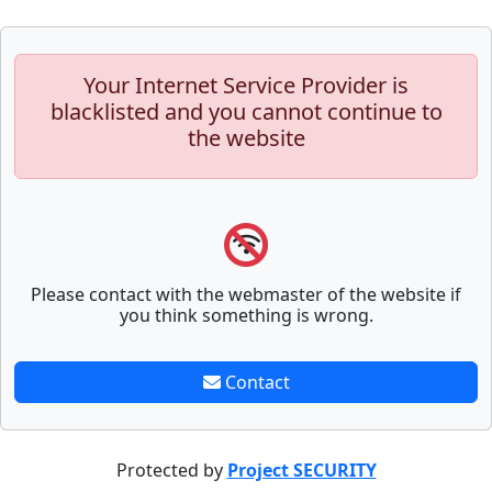
Your Internet Service Provider is
blacklisted and you cannot continue to
the website
Please contact with the webmaster of the website if
you think something is wrong.
Contact
Protected by
Project SECURITY