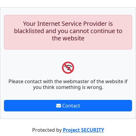
Your Internet Service Provider is
blacklisted and you cannot continue to
the website
Please contact with the webmaster of the website if
you think something is wrong.
Contact
Protected by
Project SECURITY