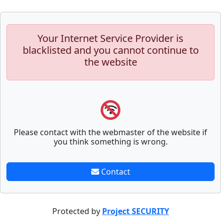
Your Internet Service Provider is
blacklisted and you cannot continue to
the website
Please contact with the webmaster of the website if
you think something is wrong.
Contact
Protected by
Project SECURITY