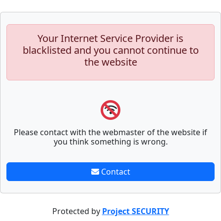
Your Internet Service Provider is
blacklisted and you cannot continue to
the website
Please contact with the webmaster of the website if
you think something is wrong.
Contact
Protected by
Project SECURITY