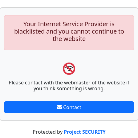
Your Internet Service Provider is
blacklisted and you cannot continue to
the website
Please contact with the webmaster of the website if
you think something is wrong.
Contact
Protected by
Project SECURITY