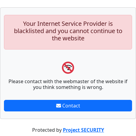
Your Internet Service Provider is
blacklisted and you cannot continue to
the website
Please contact with the webmaster of the website if
you think something is wrong.
Contact
Protected by
Project SECURITY