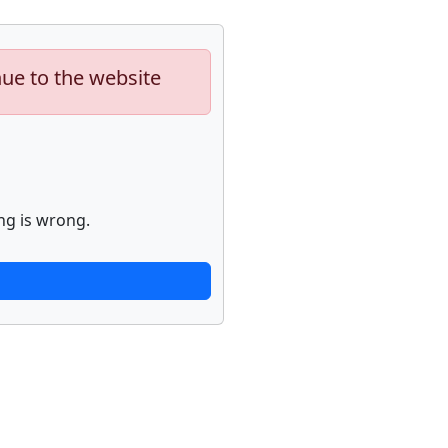
nue to the website
ng is wrong.