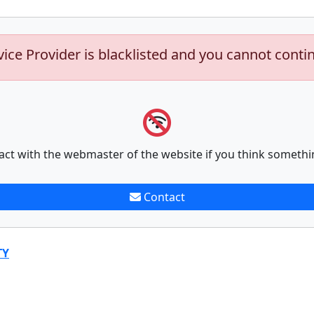
vice Provider is blacklisted and you cannot conti
act with the webmaster of the website if you think somethi
Contact
TY