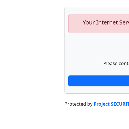
Your Internet Ser
Please cont
Protected by
Project SECURI