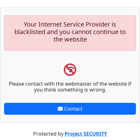
Your Internet Service Provider is
blacklisted and you cannot continue to
the website
Please contact with the webmaster of the website if
you think something is wrong.
Contact
Protected by
Project SECURITY