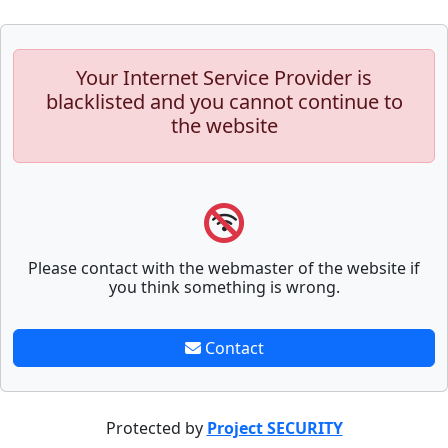
Your Internet Service Provider is
blacklisted and you cannot continue to
the website
Please contact with the webmaster of the website if
you think something is wrong.
Contact
Protected by
Project SECURITY