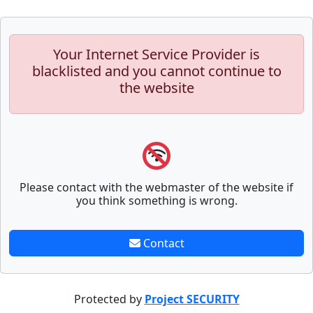
Your Internet Service Provider is
blacklisted and you cannot continue to
the website
Please contact with the webmaster of the website if
you think something is wrong.
Contact
Protected by
Project SECURITY