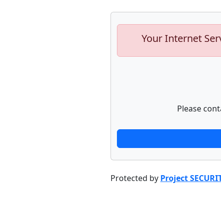
Your Internet Ser
Please cont
Protected by
Project SECURI