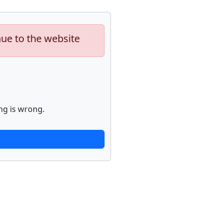
nue to the website
ng is wrong.