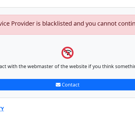
vice Provider is blacklisted and you cannot conti
act with the webmaster of the website if you think somethi
Contact
TY