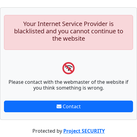
Your Internet Service Provider is
blacklisted and you cannot continue to
the website
Please contact with the webmaster of the website if
you think something is wrong.
Contact
Protected by
Project SECURITY