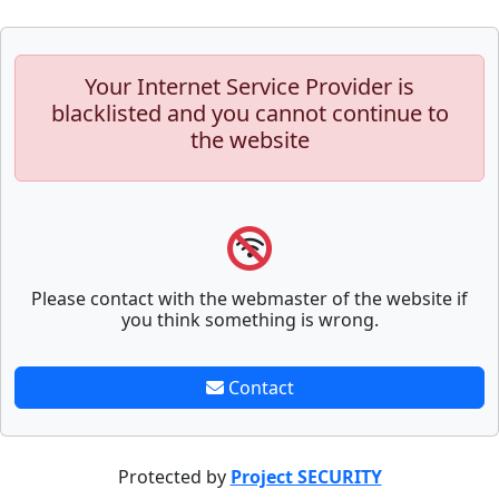
Your Internet Service Provider is
blacklisted and you cannot continue to
the website
Please contact with the webmaster of the website if
you think something is wrong.
Contact
Protected by
Project SECURITY