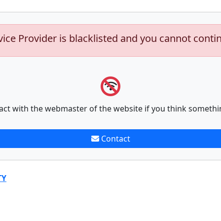
vice Provider is blacklisted and you cannot conti
act with the webmaster of the website if you think somethi
Contact
TY