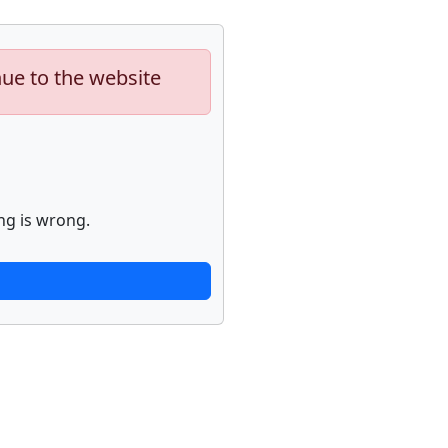
nue to the website
ng is wrong.