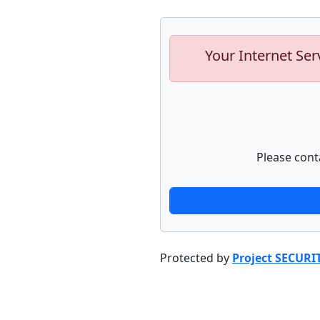
Your Internet Ser
Please cont
Protected by
Project SECURI