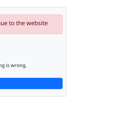
nue to the website
ng is wrong.