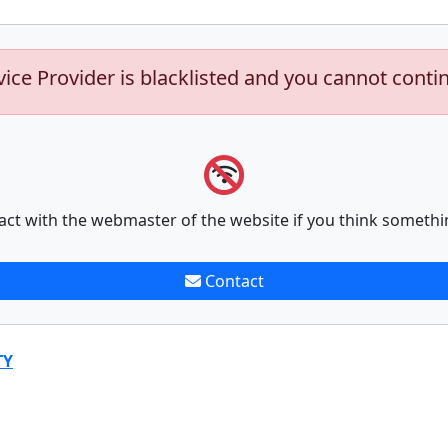
vice Provider is blacklisted and you cannot conti
act with the webmaster of the website if you think somethi
Contact
TY