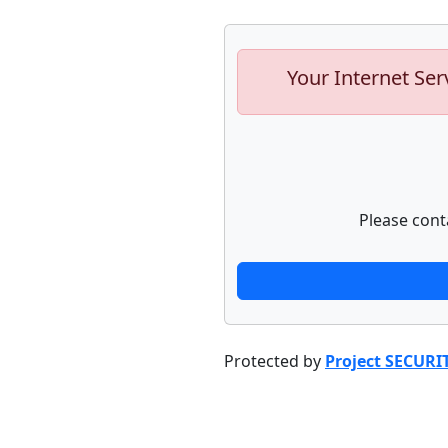
Your Internet Ser
Please cont
Protected by
Project SECURI