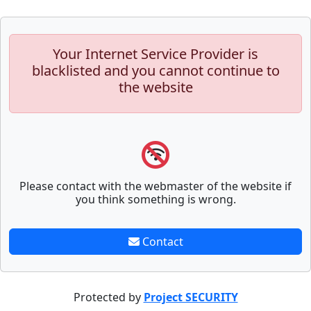
Your Internet Service Provider is
blacklisted and you cannot continue to
the website
Please contact with the webmaster of the website if
you think something is wrong.
Contact
Protected by
Project SECURITY