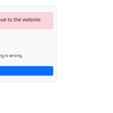
nue to the website
ng is wrong.