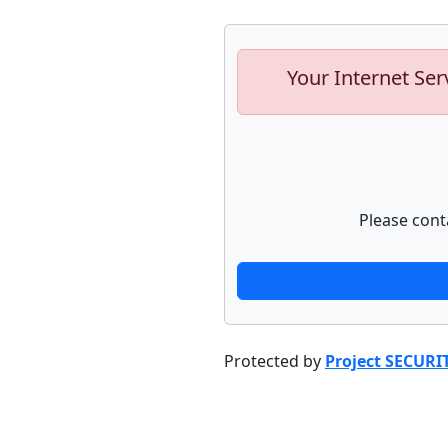
Your Internet Ser
Please cont
Protected by
Project SECURI