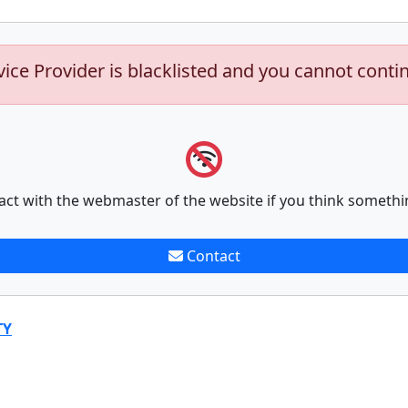
vice Provider is blacklisted and you cannot conti
act with the webmaster of the website if you think somethi
Contact
TY