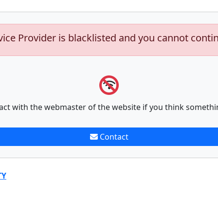
vice Provider is blacklisted and you cannot conti
act with the webmaster of the website if you think somethi
Contact
TY