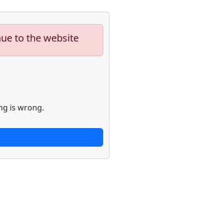
nue to the website
ng is wrong.