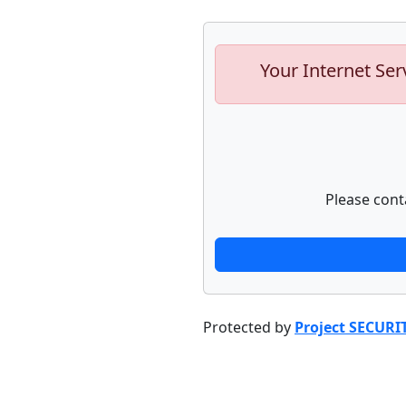
Your Internet Ser
Please cont
Protected by
Project SECURI