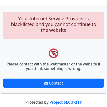
Your Internet Service Provider is
blacklisted and you cannot continue to
the website
Please contact with the webmaster of the website if
you think something is wrong.
Contact
Protected by
Project SECURITY