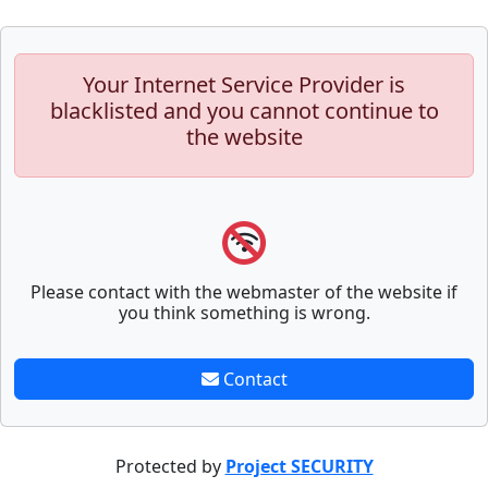
Your Internet Service Provider is
blacklisted and you cannot continue to
the website
Please contact with the webmaster of the website if
you think something is wrong.
Contact
Protected by
Project SECURITY