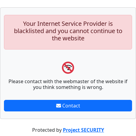
Your Internet Service Provider is
blacklisted and you cannot continue to
the website
Please contact with the webmaster of the website if
you think something is wrong.
Contact
Protected by
Project SECURITY