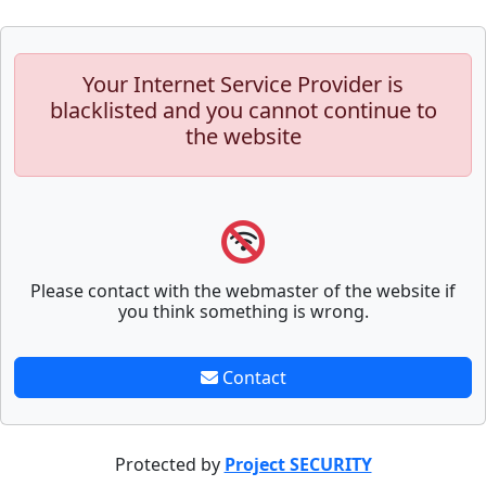
Your Internet Service Provider is
blacklisted and you cannot continue to
the website
Please contact with the webmaster of the website if
you think something is wrong.
Contact
Protected by
Project SECURITY