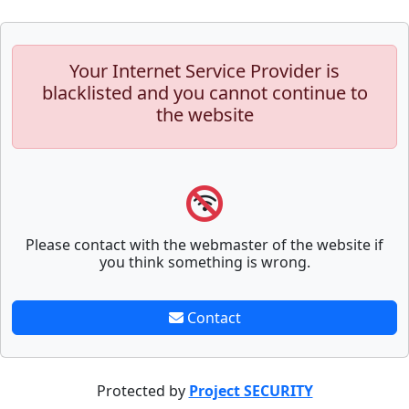
Your Internet Service Provider is
blacklisted and you cannot continue to
the website
Please contact with the webmaster of the website if
you think something is wrong.
Contact
Protected by
Project SECURITY