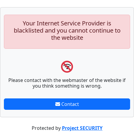
Your Internet Service Provider is
blacklisted and you cannot continue to
the website
Please contact with the webmaster of the website if
you think something is wrong.
Contact
Protected by
Project SECURITY