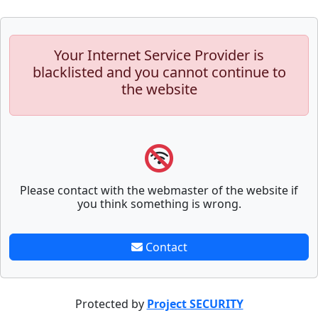
Your Internet Service Provider is
blacklisted and you cannot continue to
the website
Please contact with the webmaster of the website if
you think something is wrong.
Contact
Protected by
Project SECURITY