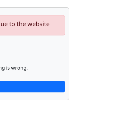
nue to the website
ng is wrong.