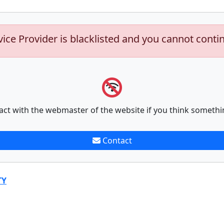
vice Provider is blacklisted and you cannot conti
act with the webmaster of the website if you think somethi
Contact
TY