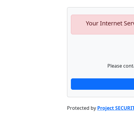
Your Internet Ser
Please cont
Protected by
Project SECURI