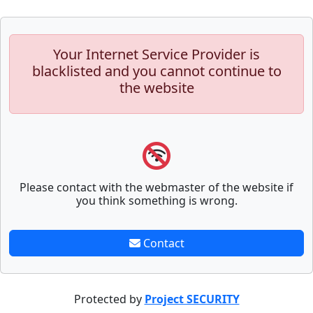
Your Internet Service Provider is
blacklisted and you cannot continue to
the website
Please contact with the webmaster of the website if
you think something is wrong.
Contact
Protected by
Project SECURITY