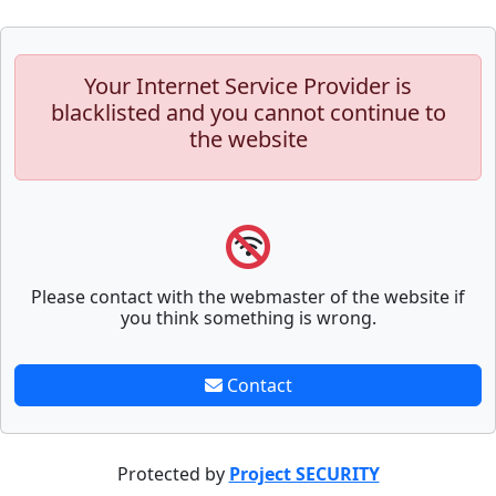
Your Internet Service Provider is
blacklisted and you cannot continue to
the website
Please contact with the webmaster of the website if
you think something is wrong.
Contact
Protected by
Project SECURITY