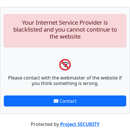
Your Internet Service Provider is
blacklisted and you cannot continue to
the website
Please contact with the webmaster of the website if
you think something is wrong.
Contact
Protected by
Project SECURITY