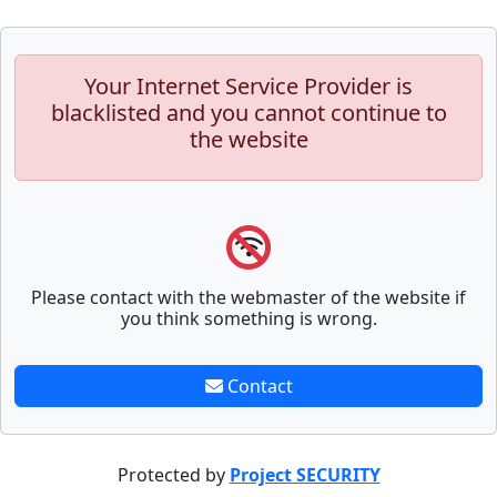
Your Internet Service Provider is
blacklisted and you cannot continue to
the website
Please contact with the webmaster of the website if
you think something is wrong.
Contact
Protected by
Project SECURITY