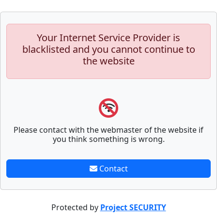
Your Internet Service Provider is
blacklisted and you cannot continue to
the website
Please contact with the webmaster of the website if
you think something is wrong.
Contact
Protected by
Project SECURITY