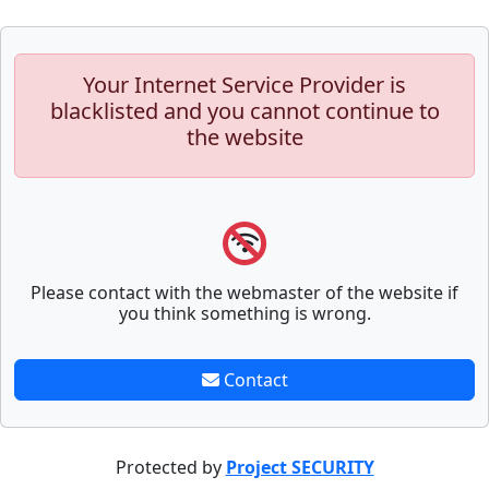
Your Internet Service Provider is
blacklisted and you cannot continue to
the website
Please contact with the webmaster of the website if
you think something is wrong.
Contact
Protected by
Project SECURITY