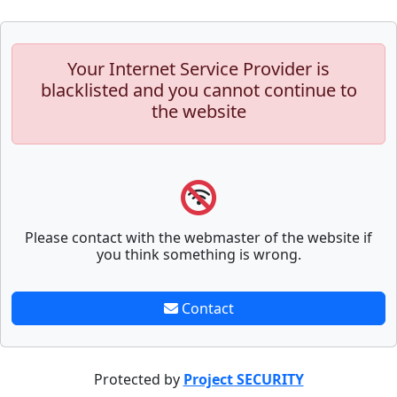
Your Internet Service Provider is
blacklisted and you cannot continue to
the website
Please contact with the webmaster of the website if
you think something is wrong.
Contact
Protected by
Project SECURITY