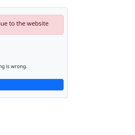
nue to the website
ng is wrong.