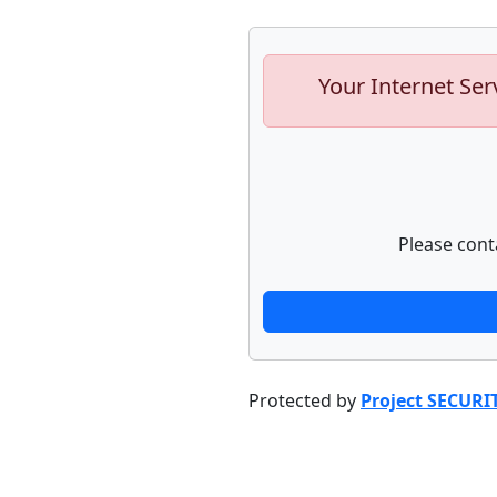
Your Internet Ser
Please cont
Protected by
Project SECURI