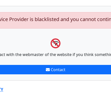
vice Provider is blacklisted and you cannot conti
act with the webmaster of the website if you think somethi
Contact
TY