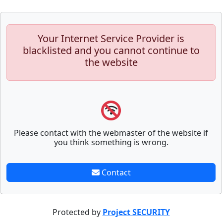
Your Internet Service Provider is
blacklisted and you cannot continue to
the website
Please contact with the webmaster of the website if
you think something is wrong.
Contact
Protected by
Project SECURITY