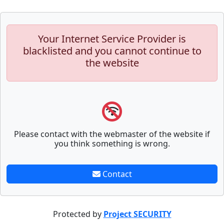
Your Internet Service Provider is
blacklisted and you cannot continue to
the website
Please contact with the webmaster of the website if
you think something is wrong.
Contact
Protected by
Project SECURITY