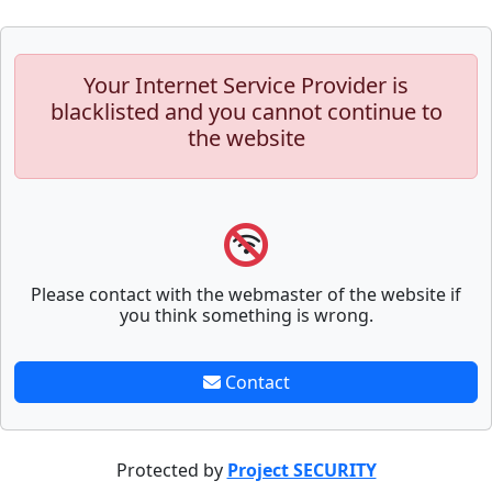
Your Internet Service Provider is
blacklisted and you cannot continue to
the website
Please contact with the webmaster of the website if
you think something is wrong.
Contact
Protected by
Project SECURITY