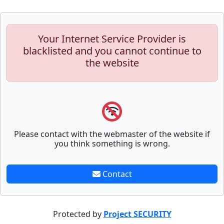
Your Internet Service Provider is
blacklisted and you cannot continue to
the website
Please contact with the webmaster of the website if
you think something is wrong.
Contact
Protected by
Project SECURITY