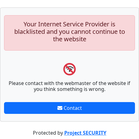
Your Internet Service Provider is
blacklisted and you cannot continue to
the website
Please contact with the webmaster of the website if
you think something is wrong.
Contact
Protected by
Project SECURITY