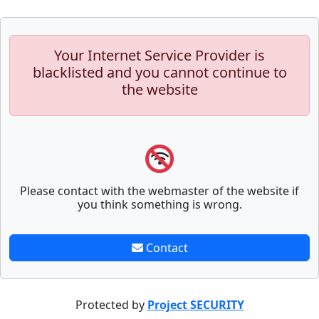
Your Internet Service Provider is
blacklisted and you cannot continue to
the website
Please contact with the webmaster of the website if
you think something is wrong.
Contact
Protected by
Project SECURITY