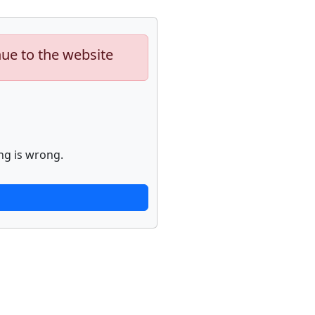
nue to the website
ng is wrong.