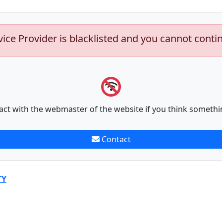
vice Provider is blacklisted and you cannot conti
act with the webmaster of the website if you think somethi
Contact
TY