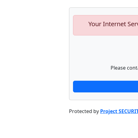
Your Internet Ser
Please cont
Protected by
Project SECURI