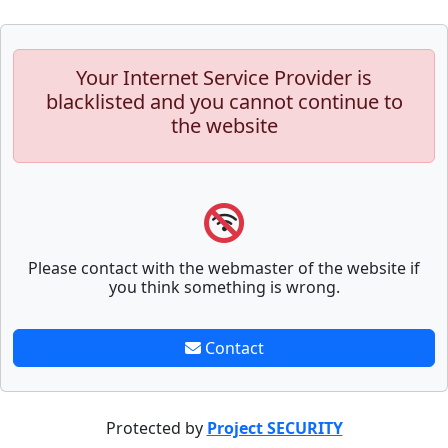
Your Internet Service Provider is
blacklisted and you cannot continue to
the website
Please contact with the webmaster of the website if
you think something is wrong.
Contact
Protected by
Project SECURITY